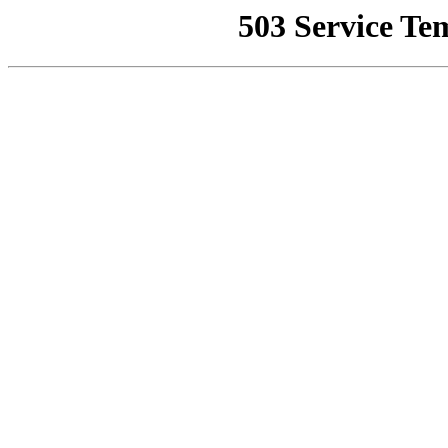
503 Service Te