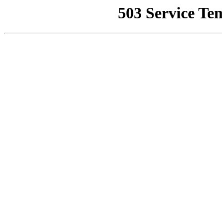
503 Service Te